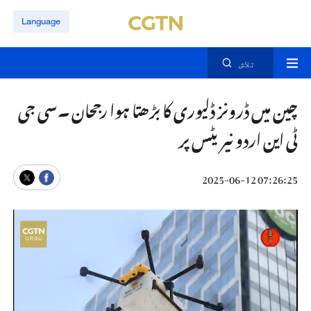
Language
تلاش
چین میں ڈرونز ڈلیوری کا بڑھتا ہوا رجحان ۔سی جی
ٹی این اردو نیریٹس پر
07:26:25 2025-06-12