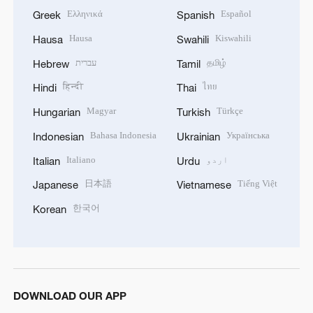
Ελληνικά
Español
Greek
Spanish
Hausa
Kiswahili
Hausa
Swahili
עברית
தமிழ்
Hebrew
Tamil
हिन्दी
ไทย
Hindi
Thai
Magyar
Türkçe
Hungarian
Turkish
Bahasa Indonesia
Українська
Indonesian
Ukrainian
Italiano
اردو
Italian
Urdu
日本語
Tiếng Việt
Japanese
Vietnamese
한국어
Korean
DOWNLOAD OUR APP