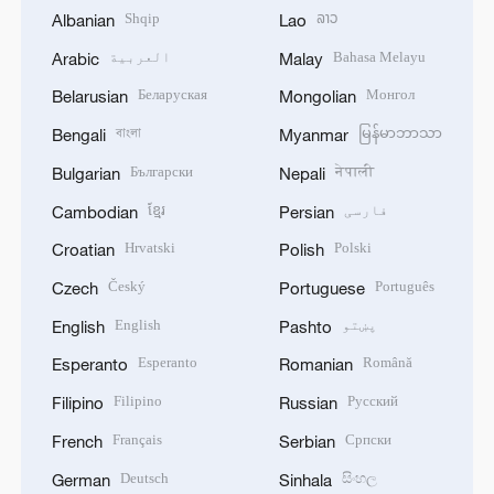
Shqip
ລາວ
Albanian
Lao
العربية
Bahasa Melayu
Arabic
Malay
Беларуская
Монгол
Belarusian
Mongolian
বাংলা
မြန်မာဘာသာ
Bengali
Myanmar
Български
नेपाली
Bulgarian
Nepali
ខ្មែរ
فارسی
Cambodian
Persian
Hrvatski
Polski
Croatian
Polish
Český
Português
Czech
Portuguese
English
پښتو
English
Pashto
Esperanto
Română
Esperanto
Romanian
Filipino
Русский
Filipino
Russian
Français
Српски
French
Serbian
Deutsch
සිංහල
German
Sinhala