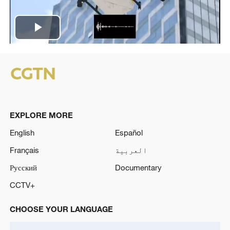
Play
Video
EXPLORE MORE
English
Español
Français
العربية
Русский
Documentary
CCTV+
CHOOSE YOUR LANGUAGE