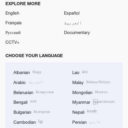
EXPLORE MORE
English
Español
Français
العربية
Русский
Documentary
CCTV+
CHOOSE YOUR LANGUAGE
Shqip
ລາວ
Albanian
Lao
العربية
Bahasa Melayu
Arabic
Malay
Беларуская
Монгол
Belarusian
Mongolian
বাংলা
မြန်မာဘာသာ
Bengali
Myanmar
Български
नेपाली
Bulgarian
Nepali
ខ្មែរ
فارسی
Cambodian
Persian