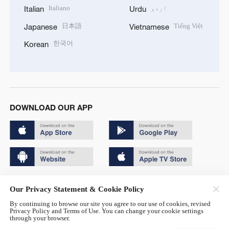
Italiano
اردو
Italian
Urdu
日本語
Tiếng Việt
Japanese
Vietnamese
한국어
Korean
DOWNLOAD OUR APP
Copyright © 2024 CGTN.
Our Privacy Statement & Cookie Policy
京ICP备20000184号
By continuing to browse our site you agree to our use of cookies, revised
Privacy Policy and Terms of Use. You can change your cookie settings
京公网安备 11010502050052号
through your browser.