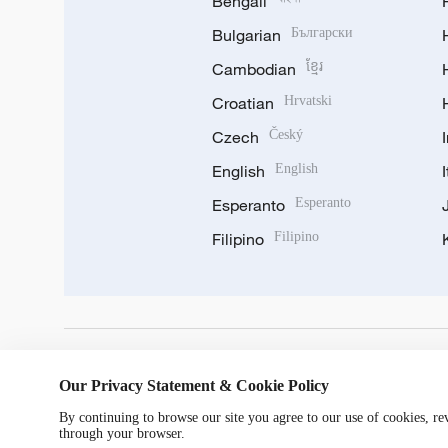
Bengali
Bulgarian
Български
Cambodian
ខ្មែរ
Croatian
Hrvatski
Czech
Český
English
English
Esperanto
Esperanto
Filipino
Filipino
DOWNLOAD OUR APP
Our Privacy Statement & Cookie Policy
By continuing to browse our site you agree to our use of cookies, r
through your browser.