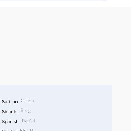
Serbian
Српски
Sinhala
සිංහල
Spanish
Español
Kiswahili