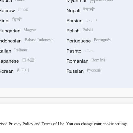
Hausa
Myanmar
Hebrew
עברית
Nepali
नेपाली
Hindi
हिन्दी
Persian
فارسی
Hungarian
Magyar
Polish
Polski
Indonesian
Bahasa Indonesia
Portuguese
Português
Italian
Italiano
Pashto
پښتو
Japanese
日本語
Romanian
Română
Korean
한국어
Russian
Русский
evised Privacy Policy and Terms of Use. You can change your cookie settings