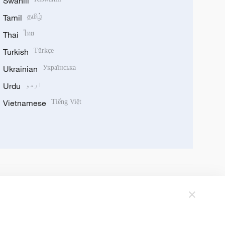
Swahili
Tamil
தமிழ்
Thai
ไทย
Turkish
Türkçe
Ukrainian
Українська
Urdu
اردو
Vietnamese
Tiếng Việt