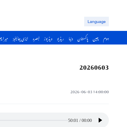
Language
را چین
ایزی چائینیز
تبصرہ
ویڈیوز
ریڈیو
دنیا
پاکستان
چین
ہوم
20260603
14:00:00 2026-06-03
50:01
/
00:00