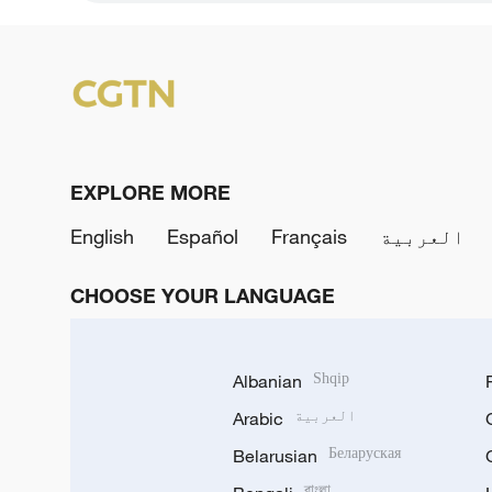
EXPLORE MORE
English
Español
Français
العربية
CHOOSE YOUR LANGUAGE
Albanian
Shqip
Arabic
العربية
Belarusian
Беларуская
বাংলা