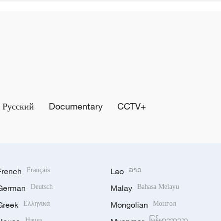
Русский
Documentary
CCTV+
French
Français
Lao
ລາວ
German
Deutsch
Malay
Bahasa Melayu
Greek
Ελληνικά
Mongolian
Монгол
Hausa
မြန်မာဘာသာ