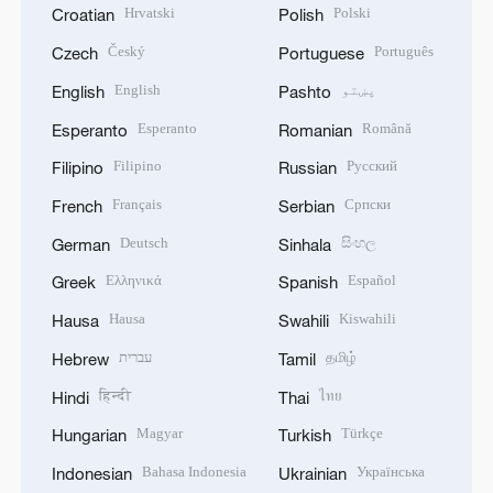
Hrvatski
Polski
Croatian
Polish
Český
Português
Czech
Portuguese
English
پښتو
English
Pashto
Esperanto
Română
Esperanto
Romanian
Filipino
Русский
Filipino
Russian
Français
Српски
French
Serbian
Deutsch
සිංහල
German
Sinhala
Ελληνικά
Español
Greek
Spanish
Hausa
Kiswahili
Hausa
Swahili
עברית
தமிழ்
Hebrew
Tamil
हिन्दी
ไทย
Hindi
Thai
Magyar
Türkçe
Hungarian
Turkish
Bahasa Indonesia
Українська
Indonesian
Ukrainian