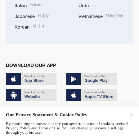
Italiano
اردو
Italian
Urdu
日本語
Tiếng Việt
Japanese
Vietnamese
한국어
Korean
DOWNLOAD OUR APP
Copyright © 2024 CGTN.
Our Privacy Statement & Cookie Policy
京ICP备20000184号
By continuing to browse our site you agree to our use of cookies, revised
Privacy Policy and Terms of Use. You can change your cookie settings
京公网安备 11010502050052号
through your browser.