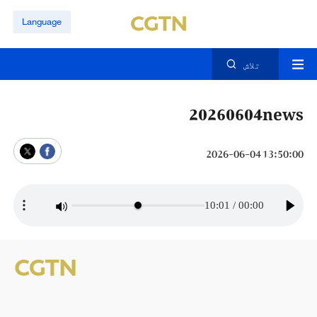
Language
تلاش
20260604news
13:50:00 2026-06-04
10:01
/
00:00