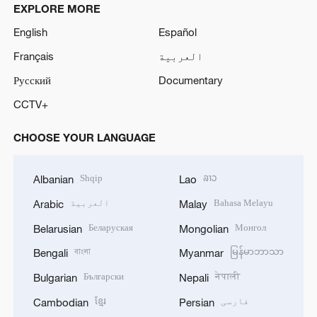
EXPLORE MORE
English
Español
Français
العربية
Русский
Documentary
CCTV+
CHOOSE YOUR LANGUAGE
Shqip
ລາວ
Albanian
Lao
العربية
Bahasa Melayu
Arabic
Malay
Беларуская
Монгол
Belarusian
Mongolian
বাংলা
မြန်မာဘာသာ
Bengali
Myanmar
Български
नेपाली
Bulgarian
Nepali
ខ្មែរ
فارسی
Cambodian
Persian