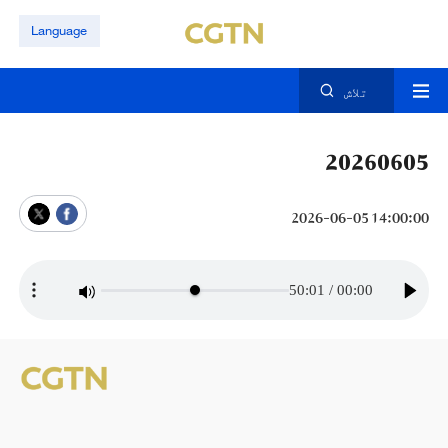
Language
تلاش
20260605
14:00:00 2026-06-05
50:01
/
00:00