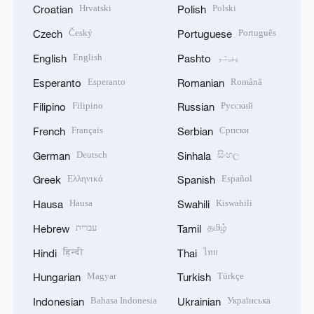
Hrvatski
Polski
Croatian
Polish
Český
Português
Czech
Portuguese
English
پښتو
English
Pashto
Esperanto
Română
Esperanto
Romanian
Filipino
Русский
Filipino
Russian
Français
Српски
French
Serbian
Deutsch
සිංහල
German
Sinhala
Ελληνικά
Español
Greek
Spanish
Hausa
Kiswahili
Hausa
Swahili
עברית
தமிழ்
Hebrew
Tamil
हिन्दी
ไทย
Hindi
Thai
Magyar
Türkçe
Hungarian
Turkish
Bahasa Indonesia
Українська
Indonesian
Ukrainian