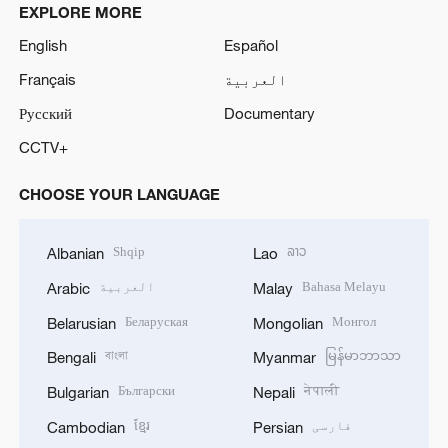
EXPLORE MORE
English
Español
Français
العربية
Русский
Documentary
CCTV+
CHOOSE YOUR LANGUAGE
Shqip
ລາວ
Albanian
Lao
العربية
Bahasa Melayu
Arabic
Malay
Беларуская
Монгол
Belarusian
Mongolian
বাংলা
မြန်မာဘာသာ
Bengali
Myanmar
Български
नेपाली
Bulgarian
Nepali
ខ្មែរ
فارسی
Cambodian
Persian