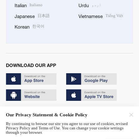
Italiano
اردو
Italian
Urdu
日本語
Tiếng Việt
Japanese
Vietnamese
한국어
Korean
DOWNLOAD OUR APP
Copyright © 2024 CGTN.
Our Privacy Statement & Cookie Policy
京ICP备20000184号
By continuing to browse our site you agree to our use of cookies, revised
Privacy Policy and Terms of Use. You can change your cookie settings
京公网安备 11010502050052号
through your browser.