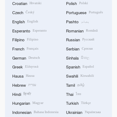
Hrvatski
Polski
Croatian
Polish
Český
Português
Czech
Portuguese
English
پښتو
English
Pashto
Esperanto
Română
Esperanto
Romanian
Filipino
Русский
Filipino
Russian
Français
Српски
French
Serbian
Deutsch
සිංහල
German
Sinhala
Ελληνικά
Español
Greek
Spanish
Hausa
Kiswahili
Hausa
Swahili
עברית
தமிழ்
Hebrew
Tamil
हिन्दी
ไทย
Hindi
Thai
Magyar
Türkçe
Hungarian
Turkish
Bahasa Indonesia
Українська
Indonesian
Ukrainian