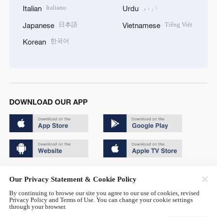
Italiano
اردو
Italian
Urdu
日本語
Tiếng Việt
Japanese
Vietnamese
한국어
Korean
DOWNLOAD OUR APP
Copyright © 2024 CGTN.
Our Privacy Statement & Cookie Policy
京ICP备20000184号
By continuing to browse our site you agree to our use of cookies, revised
Privacy Policy and Terms of Use. You can change your cookie settings
京公网安备 11010502050052号
through your browser.