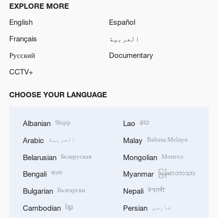
EXPLORE MORE
English
Español
Français
العربية
Русский
Documentary
CCTV+
CHOOSE YOUR LANGUAGE
Shqip
ລາວ
Albanian
Lao
العربية
Bahasa Melayu
Arabic
Malay
Беларуская
Монгол
Belarusian
Mongolian
বাংলা
မြန်မာဘာသာ
Bengali
Myanmar
Български
नेपाली
Bulgarian
Nepali
ខ្មែរ
فارسی
Cambodian
Persian