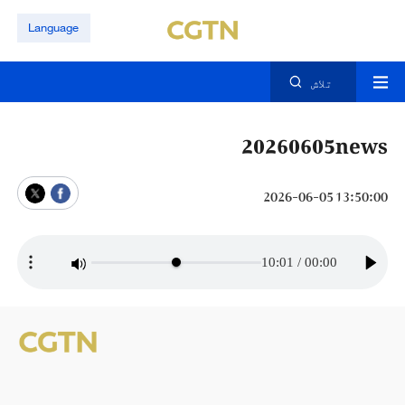
Language
تلاش
20260605news
13:50:00 2026-06-05
10:01
/
00:00